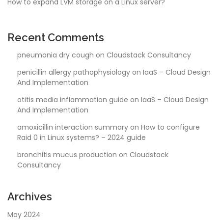
How to expand LVM storage on a Linux server?
Recent Comments
pneumonia dry cough
on
Cloudstack Consultancy
penicillin allergy pathophysiology
on
IaaS – Cloud Design
And Implementation
otitis media inflammation guide
on
IaaS – Cloud Design
And Implementation
amoxicillin interaction summary
on
How to configure
Raid 0 in Linux systems? – 2024 guide
bronchitis mucus production
on
Cloudstack
Consultancy
Archives
May 2024