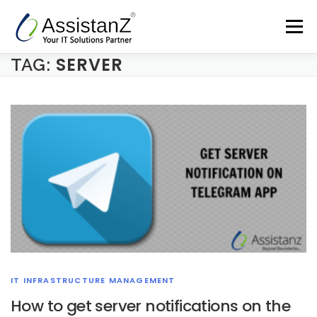
Skip
to
Menu
content
SERVER
TAG:
Home
Cloud Services & AIOps
Support Services
Products
Company
Blog
Contact
IT INFRASTRUCTURE MANAGEMENT
How to get server notifications on the