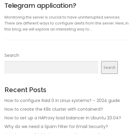
Telegram application?
Monitoring the server is crucial to have uninterrupted services.
There are different ways to configure alerts from the server. Here, in
this blog, we will explore an interesting way to …
Search
Search
Recent Posts
How to configure Raid 0 in Linux systems? – 2024 guide
How to create the K8s cluster with containerd?
How to set up a HAProxy load balancer in Ubuntu 20.04?
Why do we need a Spam Filter for Email Security?