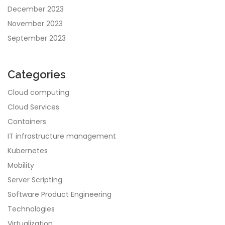
December 2023
November 2023
September 2023
Categories
Cloud computing
Cloud Services
Containers
IT infrastructure management
Kubernetes
Mobility
Server Scripting
Software Product Engineering
Technologies
Virtualization