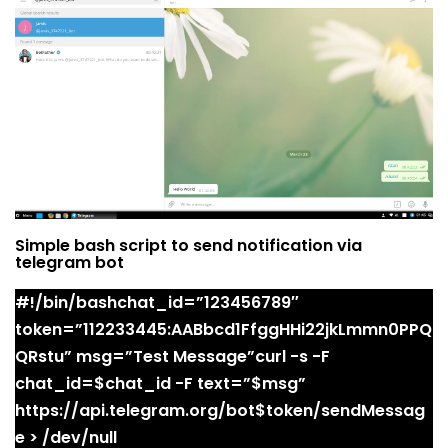
Simple bash script to send notification via
telegram bot
#!/bin/bashchat_id=”123456789″
token=”112233445:AABbcd1FfggHHi22jkLmmn0PPQ
QRstu” msg=”Test Message”curl -s -F
chat_id=$chat_id -F text=”$msg”
https://api.telegram.org/bot$token/sendMessag
e > /dev/null