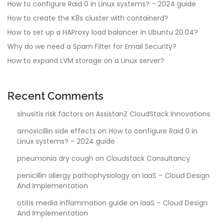
How to configure Raid 0 in Linux systems? – 2024 guide
How to create the K8s cluster with containerd?
How to set up a HAProxy load balancer in Ubuntu 20.04?
Why do we need a Spam Filter for Email Security?
How to expand LVM storage on a Linux server?
Recent Comments
sinusitis risk factors
on
AssistanZ CloudStack Innovations
amoxicillin side effects
on
How to configure Raid 0 in
Linux systems? – 2024 guide
pneumonia dry cough
on
Cloudstack Consultancy
penicillin allergy pathophysiology
on
IaaS – Cloud Design
And Implementation
otitis media inflammation guide
on
IaaS – Cloud Design
And Implementation