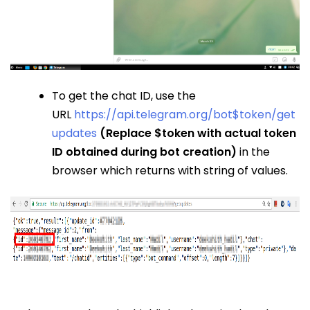
To get the chat ID, use the
URL
https://api.telegram.org/bot$token/get
updates
(Replace $token with actual token
ID obtained during bot creation)
in the
browser which returns with string of values.