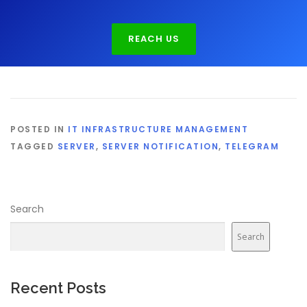
REACH US
POSTED IN
IT INFRASTRUCTURE MANAGEMENT
TAGGED
SERVER
,
SERVER NOTIFICATION
,
TELEGRAM
Search
Search
Recent Posts