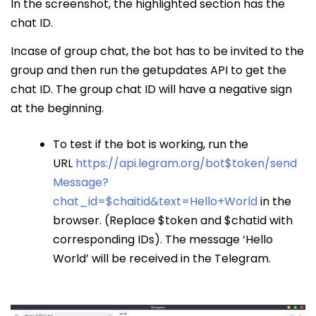
In the screenshot, the highlighted section has the
chat ID.
Incase of group chat, the bot has to be invited to the
group and then run the getupdates API to get the
chat ID. The group chat ID will have a negative sign
at the beginning.
To test if the bot is working, run the
URL
https://api.legram.org/bot$token/send
Message?
chat_id=$chaitid&text=Hello+World
in the
browser. (Replace $token and $chatid with
corresponding IDs). The message ‘Hello
World’ will be received in the Telegram.