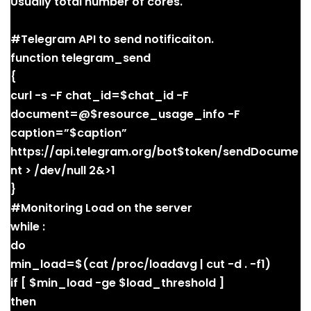
Usually total number of cores.
#Telegram API to send notificaiton.
function telegram_send
{
curl -s -F chat_id=$chat_id -F
document=@$resource_usage_info -F
caption=”$caption”
https://api.telegram.org/bot$token/sendDocume
nt > /dev/null 2&>1
}
#Monitoring Load on the server
while :
do
min_load=$(cat /proc/loadavg | cut -d . -f1)
if [ $min_load -ge $load_threshold ]
then