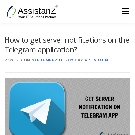
Skip
to
Menu
content
Home
Cloud Services & AIOps
How to get server notifications on the
Telegram application?
Support Services
Products
Company
POSTED ON
SEPTEMBER 11, 2023
BY
AZ-ADMIN
Blog
Contact