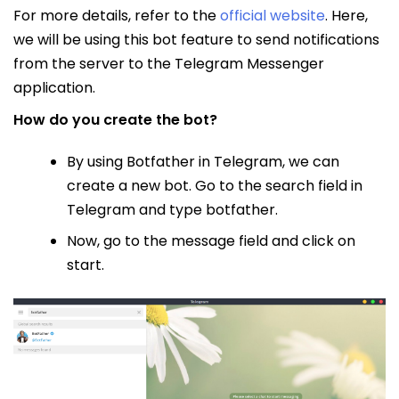
For more details, refer to the
official website
. Here,
we will be using this bot feature to send notifications
from the server to the Telegram Messenger
application.
How do you create the bot?
By using Botfather in Telegram, we can
create a new bot. Go to the search field in
Telegram and type botfather.
Now, go to the message field and click on
start.