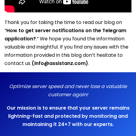
Thank you for taking the time to read our blog on
“
How to get server notifications on the Telegram
application?
.” We hope you found the information
valuable and insightful. If you find any issues with the
information provided in this blog don’t hesitate to
contact us
(info@assistanz.com)
.
Optimize server speed and never lose a valuable
customer again!
Our mission is to ensure that your server remains
lightning-fast and protected by monitoring and
maintaining it 24×7 with our experts.