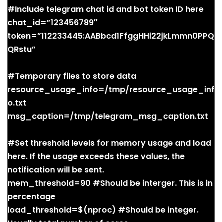
#Include telegram chat id and bot token ID here
chat_id=”123456789″
token=”112233445:AABbcd1FfggHHi22jkLmmn0PPQ
QRstu”
#Temporary files to store data
resource_usage_info=/tmp/resource_usage_inf
o.txt
msg_caption=/tmp/telegram_msg_caption.txt
#Set threshold levels for memory usage and load
here. If the usage exceeds these values, the
notification will be sent.
mem_threshold=90 #Should be interger. This is in
percentage
load_threshold=$(nproc) #Should be integer.