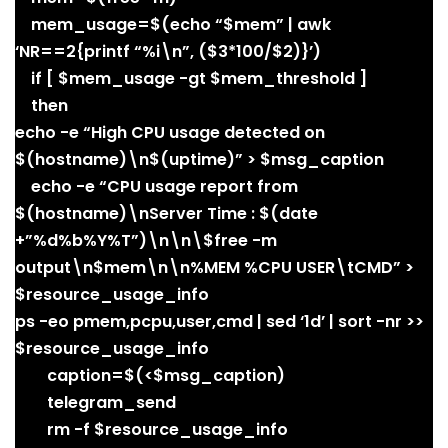
mem_usage=$(echo “$mem” | awk
‘NR==2{printf “%i\n”, ($3*100/$2)}’)
if [ $mem_usage -gt $mem_threshold ]
then
echo -e “High CPU usage detected on
$(hostname)\n$(uptime)” > $msg_caption
echo -e “CPU usage report from
$(hostname)\nServer Time : $(date
+”%d%b%Y%T”)\n\n\$free -m
output\n$mem\n\n%MEM %CPU USER\tCMD” >
$resource_usage_info
ps -eo pmem,pcpu,user,cmd | sed ‘1d’ | sort -nr >>
$resource_usage_info
caption=$(<$msg_caption)
telegram_send
rm -f $resource_usage_info