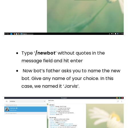
Type ‘
/newbot
’ without quotes in the
message field and hit enter
Now bot’s father asks you to name the new
bot. Give any name of your choice. In this
case, we named it ‘Jarvis’.