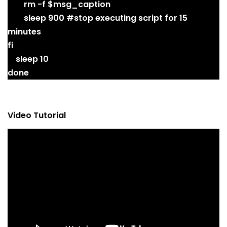
rm -f $msg_caption
sleep 900 #stop executing script for 15
minutes
fi
sleep 10
done
Video Tutorial