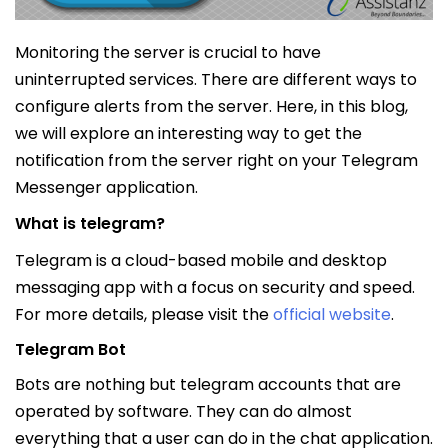
Monitoring the server is crucial to have
uninterrupted services. There are different ways to
configure alerts from the server. Here, in this blog,
we will explore an interesting way to get the
notification from the server right on your Telegram
Messenger application.
What is telegram?
Telegram is a cloud-based mobile and desktop
messaging app with a focus on security and speed.
For more details, please visit the
official website
.
Telegram Bot
Bots are nothing but telegram accounts that are
operated by software. They can do almost
everything that a user can do in the chat application.