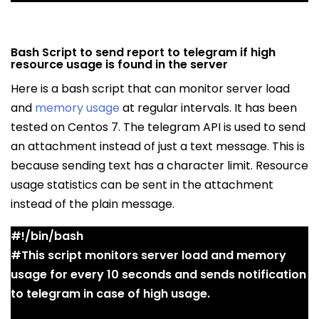
Bash Script to send report to telegram if high
resource usage is found in the server
Here is a bash script that can monitor server load
and
memory usage
at regular intervals. It has been
tested on Centos 7. The telegram API is used to send
an attachment instead of just a text message. This is
because sending text has a character limit. Resource
usage statistics can be sent in the attachment
instead of the plain message.
#!/bin/bash
#This script monitors server load and memory
usage for every 10 seconds and sends notification
to telegram in case of high usage.