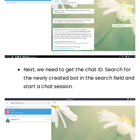
Next, we need to get the chat ID. Search for
the newly created bot in the search field and
start a chat session.