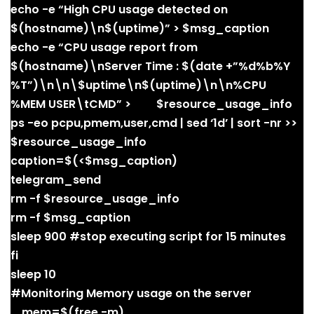
echo -e “High CPU usage detected on
$(hostname)\n$(uptime)” > $msg_caption
echo -e “CPU usage report from
$(hostname)\nServer Time : $(date +”%d%b%Y
%T”)\n\n\$uptime\n$(uptime)\n\n%CPU
%MEM USER\tCMD” > $resource_usage_info
ps -eo pcpu,pmem,user,cmd | sed ‘1d’ | sort -nr >>
$resource_usage_info
caption=$(<$msg_caption)
telegram_send
rm -f $resource_usage_info
rm -f $msg_caption
sleep 900 #stop executing script for 15 minutes
fi
sleep 10
#Monitoring Memory usage on the server
mem=$(free -m)