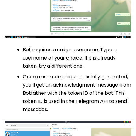
Bot requires a unique username. Type a
username of your choice. If it is already
taken, try a different one.
Once a username is successfully generated,
you’ll get an acknowledgment message from
Botfather with the token ID of the bot. This
token ID is used in the Telegram API to send
messages.