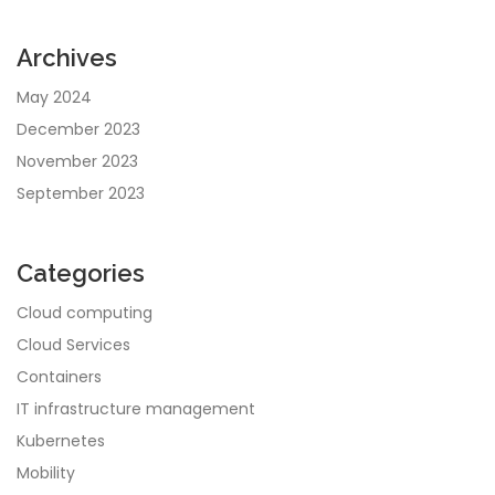
Archives
May 2024
December 2023
November 2023
September 2023
Categories
Cloud computing
Cloud Services
Containers
IT infrastructure management
Kubernetes
Mobility