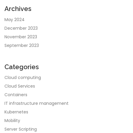
Archives
May 2024
December 2023
November 2023
September 2023
Categories
Cloud computing
Cloud Services
Containers
IT infrastructure management
Kubernetes
Mobility
Server Scripting