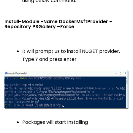
using below command.
Install-Module -Name DockerMsftProvider -
Repository PSGallery –Force
It will prompt us to install NUGET provider.
Type Y and press enter.
Packages will start installing