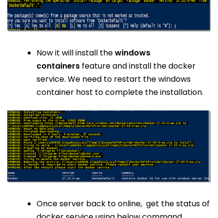
Now it will install the
windows
containers
feature and install the docker
service. We need to restart the windows
container host to complete the installation.
Once server back to online, get the status of
docker service using below command.