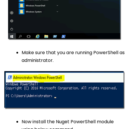
Make sure that you are running PowerShell as
administrator.
Now install the Nuget PowerShell module