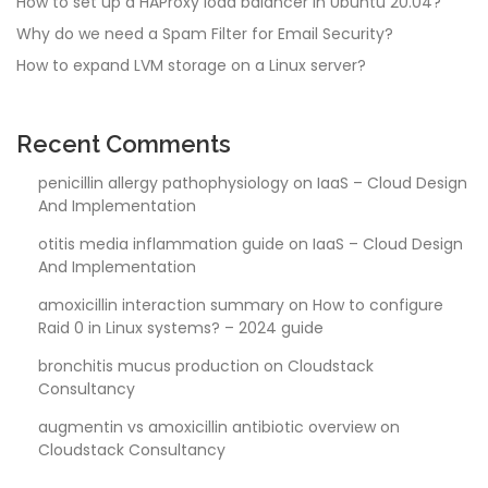
How to set up a HAProxy load balancer in Ubuntu 20.04?
Why do we need a Spam Filter for Email Security?
How to expand LVM storage on a Linux server?
Recent Comments
penicillin allergy pathophysiology
on
IaaS – Cloud Design
And Implementation
otitis media inflammation guide
on
IaaS – Cloud Design
And Implementation
amoxicillin interaction summary
on
How to configure
Raid 0 in Linux systems? – 2024 guide
bronchitis mucus production
on
Cloudstack
Consultancy
augmentin vs amoxicillin antibiotic overview
on
Cloudstack Consultancy