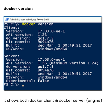
docker version
It shows both docker client & docker server (engine)