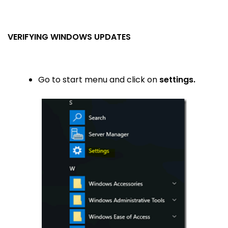
VERIFYING WINDOWS UPDATES
Go to start menu and click on
settings.