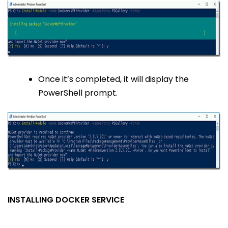
Once it’s completed, it will display the
PowerShell prompt.
INSTALLING DOCKER SERVICE