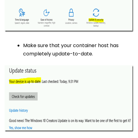
Make sure that your container host has
completely update-to-date.