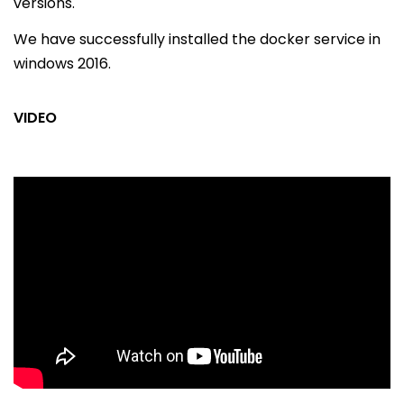
versions.
We have successfully installed the docker service in
windows 2016.
VIDEO