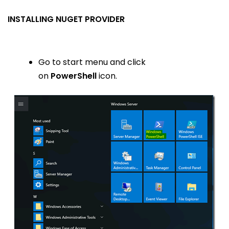
INSTALLING NUGET PROVIDER
Go to start menu and click
on
PowerShell
icon.