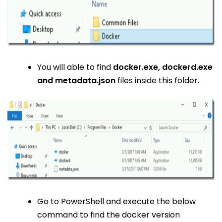
You will able to find
docker.exe, dockerd.exe
and metadata.json
files inside this folder.
Go to PowerShell and execute the below
command to find the docker version