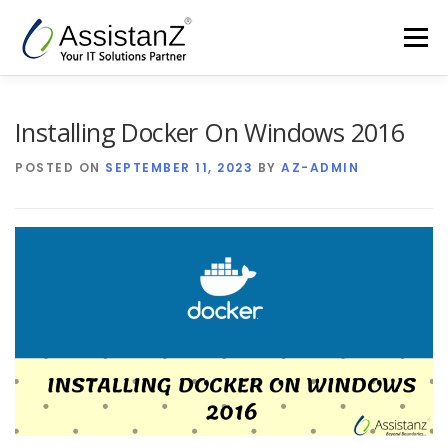
Skip
to
Menu
content
Home
Cloud Services & AIOps
Installing Docker On Windows 2016
POSTED ON
SEPTEMBER 11, 2023
BY
AZ-ADMIN
Support Services
Products
Company
Blog
Contact