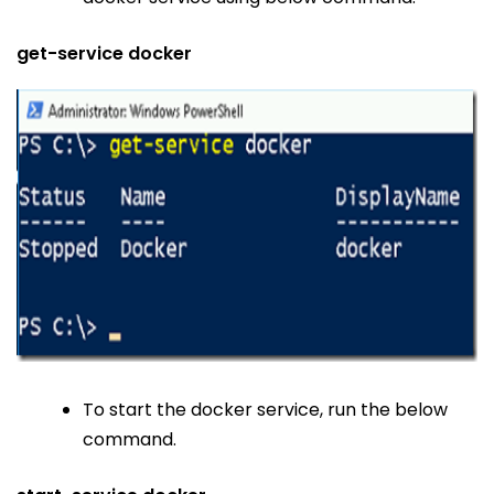
get-service docker
To start the docker service, run the below
command.