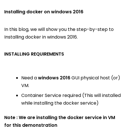
Installing docker on windows 2016
In this blog, we will show you the step-by-step to
Installing docker in windows 2016.
INSTALLING REQUIREMENTS
Need a
windows 2016
GUI physical host (or)
VM.
Container Service required (This will installed
while installing the docker service)
Note : We are installing the docker service in VM
for this demonstration