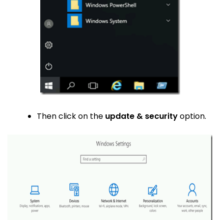
Then click on the
update & security
option.