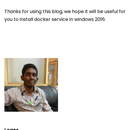
Thanks for using this blog, we hope it will be useful for
you to install docker service in windows 2016.
Loges