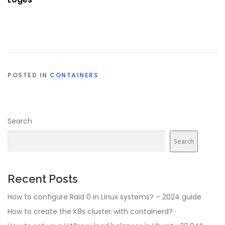
POSTED IN
CONTAINERS
Search
Search
Recent Posts
How to configure Raid 0 in Linux systems? – 2024 guide
How to create the K8s cluster with containerd?