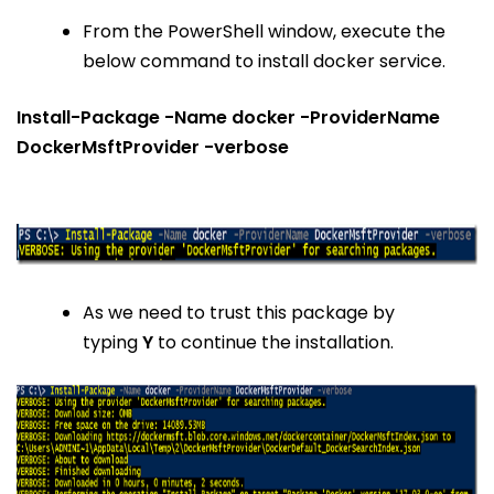
From the PowerShell window, execute the
below command to install docker service.
Install-Package -Name docker -ProviderName
DockerMsftProvider -verbose
As we need to trust this package by
typing
Y
to continue the installation.