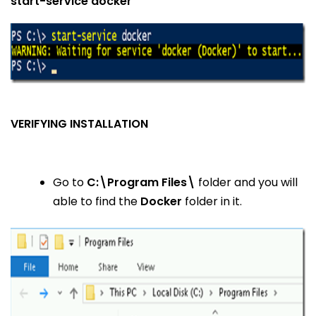
start-service docker
VERIFYING INSTALLATION
Go to
C:\Program Files\
folder and you will
able to find the
Docker
folder in it.