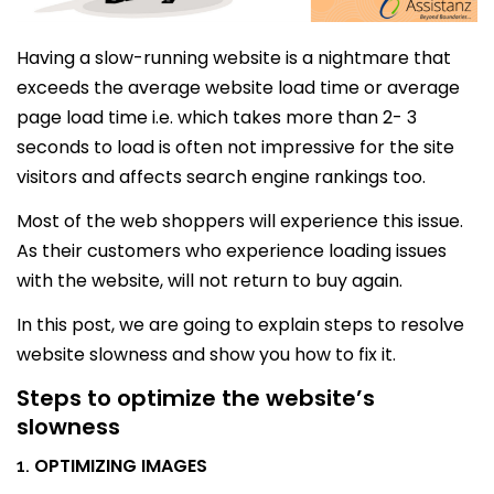
Having a slow-running website is a nightmare that
exceeds the average website load time or average
page load time i.e. which takes more than 2- 3
seconds to load is often not impressive for the site
visitors and affects search engine rankings too.
Most of the web shoppers will experience this issue.
As their customers who experience loading issues
with the website, will not return to buy again.
In this post, we are going to explain steps to resolve
website slowness and show you how to fix it.
Steps to optimize the website’s
slowness
OPTIMIZING IMAGES
1.