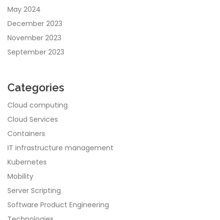
May 2024
December 2023
November 2023
September 2023
Categories
Cloud computing
Cloud Services
Containers
IT infrastructure management
Kubernetes
Mobility
Server Scripting
Software Product Engineering
Technologies