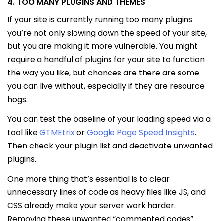
4. TOO MANY PLUGINS AND THEMES
If your site is currently running too many plugins
you’re not only slowing down the speed of your site,
but you are making it more vulnerable. You might
require a handful of plugins for your site to function
the way you like, but chances are there are some
you can live without, especially if they are resource
hogs.
You can test the baseline of your loading speed via a
tool like
GTMEtrix
or
Google Page Speed Insights
.
Then check your plugin list and deactivate unwanted
plugins.
One more thing that’s essential is to clear
unnecessary lines of code as heavy files like JS, and
CSS already make your server work harder.
Removing these unwanted “commented codes”