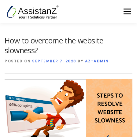
Skip
to
Menu
content
Home
Cloud Services & AIOps
How to overcome the website
slowness?
Support Services
Products
Company
POSTED ON
SEPTEMBER 7, 2023
BY
AZ-ADMIN
Blog
Contact