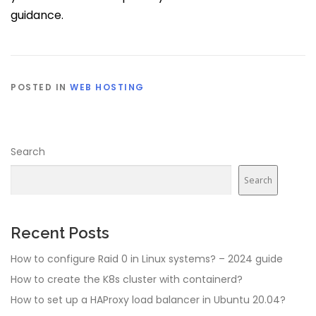
guidance.
POSTED IN
WEB HOSTING
Search
Search
Recent Posts
How to configure Raid 0 in Linux systems? – 2024 guide
How to create the K8s cluster with containerd?
How to set up a HAProxy load balancer in Ubuntu 20.04?