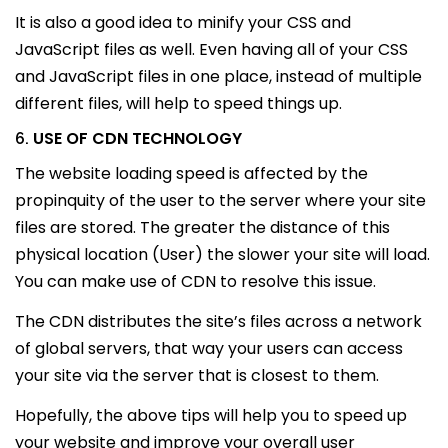
It is also a good idea to minify your CSS and
JavaScript files as well. Even having all of your CSS
and JavaScript files in one place, instead of multiple
different files, will help to speed things up.
USE OF CDN TECHNOLOGY
6.
The website loading speed is affected by the
propinquity of the user to the server where your site
files are stored. The greater the distance of this
physical location (User) the slower your site will load.
You can make use of CDN to resolve this issue.
The CDN distributes the site’s files across a network
of global servers, that way your users can access
your site via the server that is closest to them.
Hopefully, the above tips will help you to speed up
your website and improve your overall user