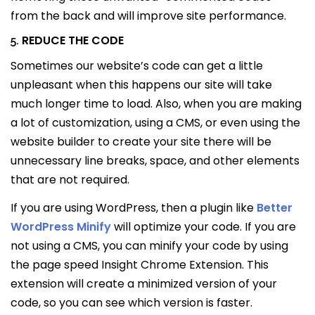
from the back and will improve site performance.
REDUCE THE CODE
5.
Sometimes our website’s code can get a little
unpleasant when this happens our site will take
much longer time to load. Also, when you are making
a lot of customization, using a CMS, or even using the
website builder to create your site there will be
unnecessary line breaks, space, and other elements
that are not required.
If you are using WordPress, then a plugin like
Better
WordPress Minify
will optimize your code. If you are
not using a CMS, you can minify your code by using
the page speed Insight Chrome Extension. This
extension will create a minimized version of your
code, so you can see which version is faster.