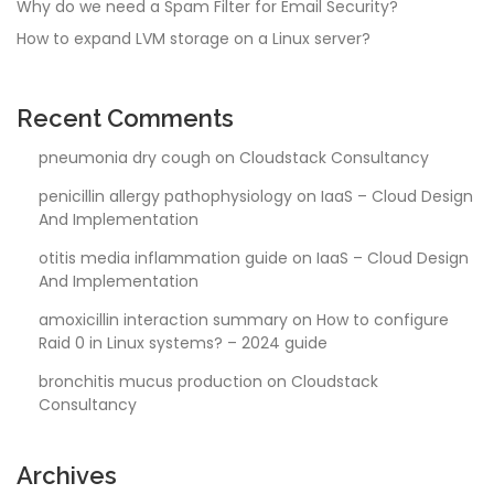
Why do we need a Spam Filter for Email Security?
How to expand LVM storage on a Linux server?
Recent Comments
pneumonia dry cough
on
Cloudstack Consultancy
penicillin allergy pathophysiology
on
IaaS – Cloud Design
And Implementation
otitis media inflammation guide
on
IaaS – Cloud Design
And Implementation
amoxicillin interaction summary
on
How to configure
Raid 0 in Linux systems? – 2024 guide
bronchitis mucus production
on
Cloudstack
Consultancy
Archives