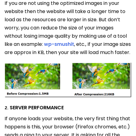
If you are not using the optimized images in your
website then the website will take a longer time to
load as the resources are larger in size. But don’t
worry, you can reduce the size of your images
without losing image quality by making use of a tool
like an example:
wp-smushit
, etc., If your image sizes
are approx in KB, then your site will load much faster.
SERVER PERFORMANCE
2.
If anyone loads your website, the very first thing that
happens is this, your browser (Firefox chromes, etc.)
sends a ping to your server. It is asking for all the