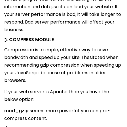
information and data, so it can load your website. If
your server performance is bad, it will take longer to
respond. Bad server performance will affect your
business.
COMPRESS MODULE
3.
Compression is a simple, effective way to save
bandwidth and speed up your site. I hesitated when
recommending gzip compression when speeding up
your JavaScript because of problems in older
browsers.
If your web server is Apache then you have the
below option:
mod_gzip
seems more powerful: you can pre-
compress content.