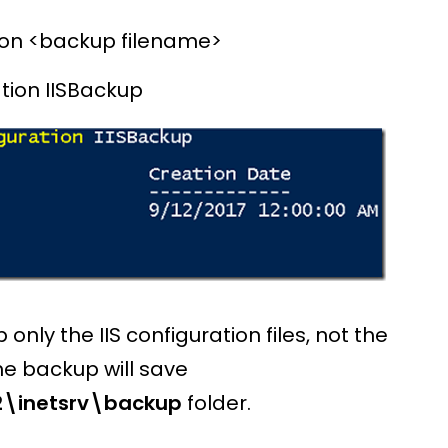
on <backup filename>
ion IISBackup
nly the IIS configuration files, not the
the backup will save
\inetsrv\backup
folder.