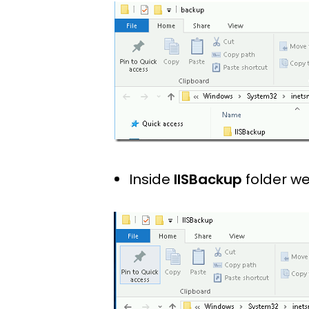
Inside
IISBackup
folder we 