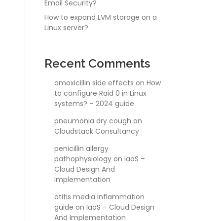
Email Security?
How to expand LVM storage on a
Linux server?
Recent Comments
amoxicillin side effects
on
How
to configure Raid 0 in Linux
systems? – 2024 guide
pneumonia dry cough
on
Cloudstack Consultancy
penicillin allergy
pathophysiology
on
IaaS –
Cloud Design And
Implementation
otitis media inflammation
guide
on
IaaS – Cloud Design
And Implementation