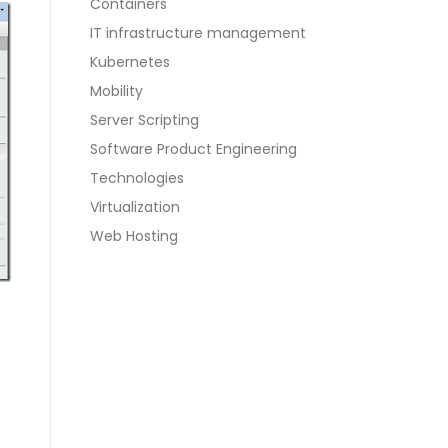
Containers
IT infrastructure management
Kubernetes
Mobility
Server Scripting
Software Product Engineering
Technologies
Virtualization
Web Hosting