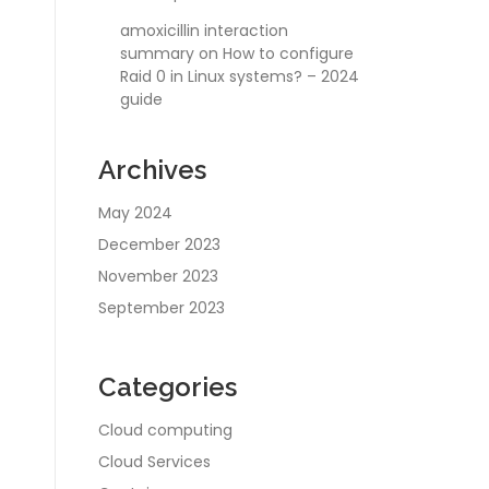
amoxicillin interaction
summary
on
How to configure
Raid 0 in Linux systems? – 2024
guide
Archives
May 2024
December 2023
November 2023
September 2023
Categories
Cloud computing
Cloud Services