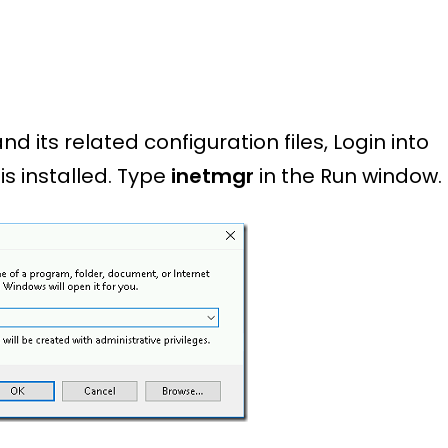
 its related configuration files, Login into
is installed. Type
inetmgr
in the Run window.