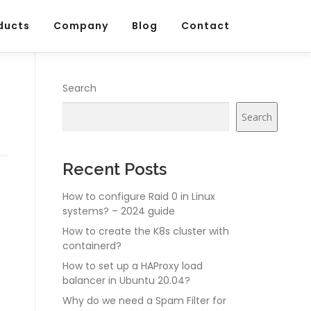
ducts
Company
Blog
Contact
Search
Search
Recent Posts
How to configure Raid 0 in Linux
systems? – 2024 guide
How to create the K8s cluster with
containerd?
How to set up a HAProxy load
balancer in Ubuntu 20.04?
Why do we need a Spam Filter for