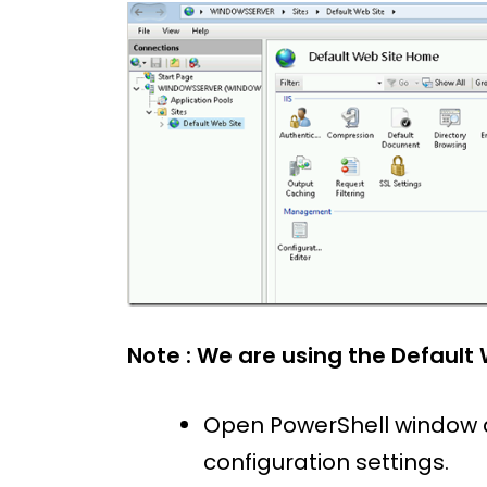
Note : We are using the Default 
Open PowerShell window 
configuration settings.