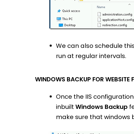
We can also schedule th
run at regular intervals.
WINDOWS BACKUP FOR WEBSITE F
Once the IIS configuratio
inbuilt
Windows Backup
fe
make sure that windows b