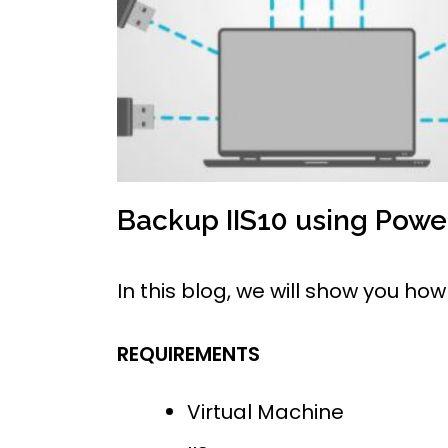
Backup IIS10 using Pow
In this blog, we will show you h
REQUIREMENTS
Virtual Machine