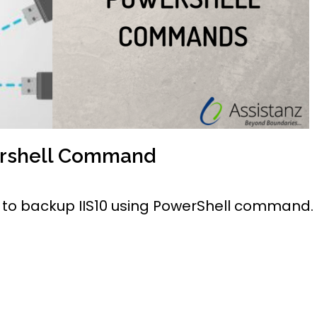
ershell Command
ow to backup IIS10 using PowerShell command.