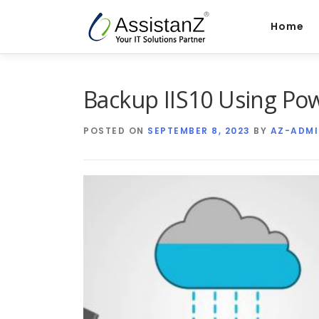
Skip
to
Home
content
Backup IIS10 Using P
POSTED ON
SEPTEMBER 8, 2023
BY
AZ-ADMI