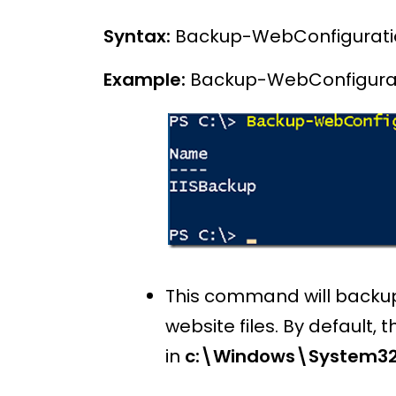
Syntax:
Backup-WebConfigurati
Example:
Backup-WebConfigurat
This command will backup o
website files. By default, 
in
c:\Windows\System32