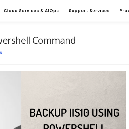
Cloud Services & AIOps
Support Services
Pro
owershell Command
N