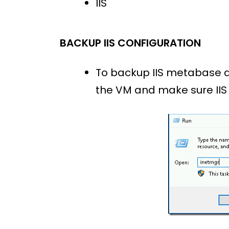
IIS
BACKUP IIS CONFIGURATION
To backup IIS metabase and
the VM and make sure IIS 