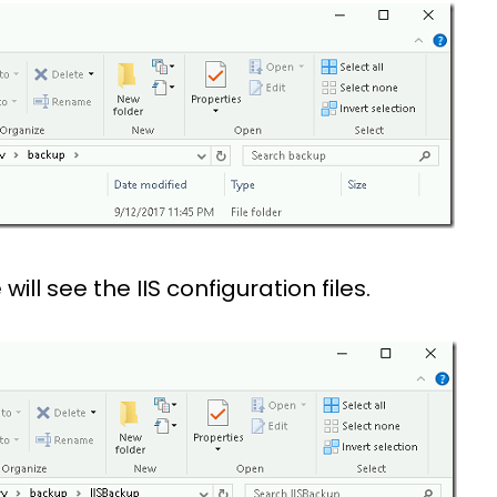
will see the IIS configuration files.