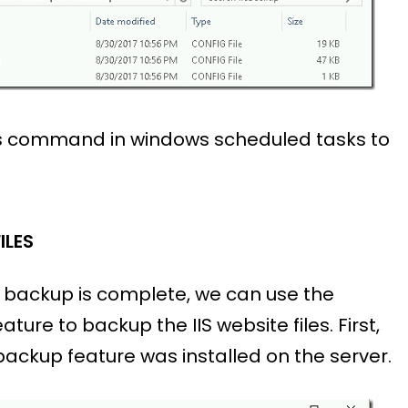
is command in windows scheduled tasks to
ILES
n backup is complete, we can use the
ature to backup the IIS website files. First,
ackup feature was installed on the server.