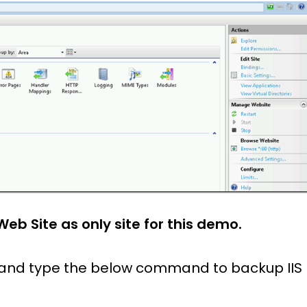
Web Site as only site for this demo.
and type the below command to backup IIS