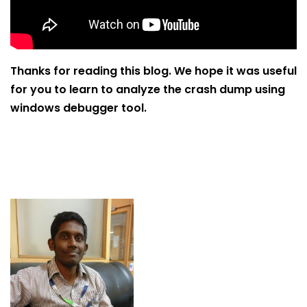
Thanks for reading this blog. We hope it was useful
for you to learn to analyze the crash dump using
windows debugger tool.