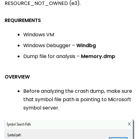
RESOURCE_NOT_OWNED (e3).
REQUIREMENTS
Windows VM
Windows Debugger –
Windbg
Dump file for analysis –
Memory.dmp
OVERVIEW
Before analyzing the crash dump, make sure
that symbol file path is pointing to Microsoft
symbol server.