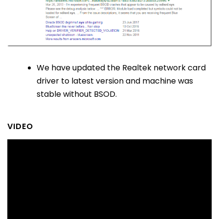
We have updated the Realtek network card
driver to latest version and machine was
stable without BSOD.
VIDEO