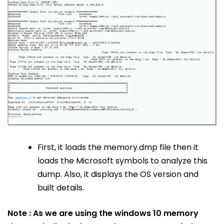
First, it loads the memory.dmp file then it
loads the Microsoft symbols to analyze this
dump. Also, it displays the OS version and
built details.
Note : As we are using the windows 10 memory