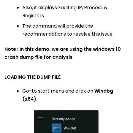
Also, it displays Faulting IP, Process &
Registers
The command will provide the
recommendations to resolve this issue.
Note : In this demo, we are using the windows 10
crash dump file for analysis.
LOADING THE DUMP FILE
Go-to start menu and click on
Windbg
(x64).