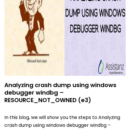
Analyzing crash dump using windows
debugger windbg –
RESOURCE_NOT_OWNED (e3)
In this blog, we will show you the steps to Analyzing
crash dump using windows debugger windbg –