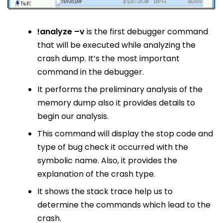
!analyze –v
is the first debugger command
that will be executed while analyzing the
crash dump. It’s the most important
command in the debugger.
It performs the preliminary analysis of the
memory dump also it provides details to
begin our analysis.
This command will display the stop code and
type of bug check it occurred with the
symbolic name. Also, it provides the
explanation of the crash type.
It shows the stack trace help us to
determine the commands which lead to the
crash.