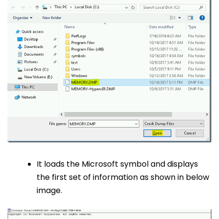
It loads the Microsoft symbol and displays
the first set of information as shown in below
image.