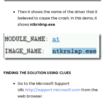
Then it shows the name of the driver that it
believed to cause the crash. In this demo, it
shows
ntkrnlmp.exe
FINDING THE SOLUTION USING CLUES
Go to the Microsoft Support
URL
http://support.microsoft.com
from the
web browser.