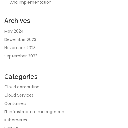
And Implementation
Archives
May 2024
December 2023
November 2023
September 2023
Categories
Cloud computing
Cloud Services
Containers
IT infrastructure management
Kubernetes