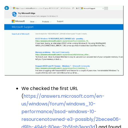
We checked the first URL
(
https://answers.microsoft.com/en-
us/windows/forum/windows_10-
performance/bsod-windows-10-
resourcenotowned-e3-possibly/2becee06-
d91b-494d-80ee-2b5fab3eaa3d
) and found