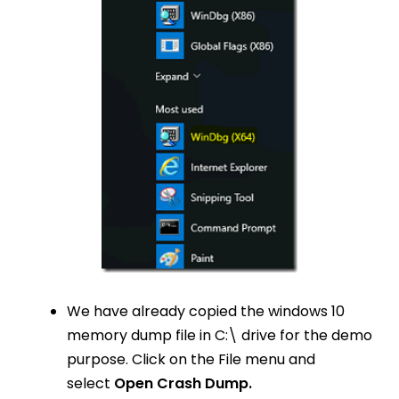
We have already copied the windows 10
memory dump file in C:\ drive for the demo
purpose. Click on the File menu and
select
Open Crash Dump.