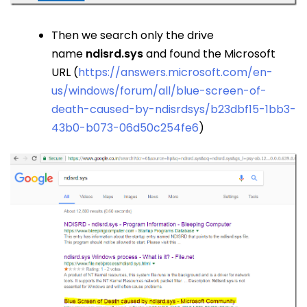
Then we search only the drive
name
ndisrd.sys
and found the Microsoft
URL (
https://answers.microsoft.com/en-
us/windows/forum/all/blue-screen-of-
death-caused-by-ndisrdsys/b23dbf15-1bb3-
43b0-b073-06d50c254fe6
)