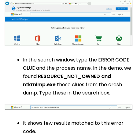
In the search window, type the ERROR CODE
CLUE and the process name. In the demo, we
found
RESOURCE_NOT_OWNED and
ntkrnlmp.exe
these clues from the crash
dump. Type these in the search box.
It shows few results matched to this error
code.