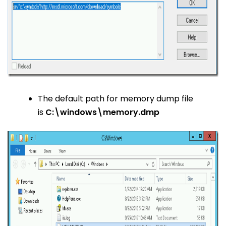
The default path for memory dump file
is
C:\windows\memory.dmp