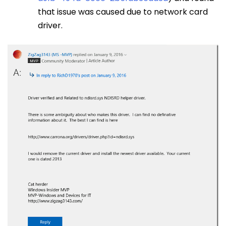
that issue was caused due to network card
driver.