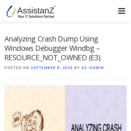
Skip
to
Menu
content
Home
Cloud Services & AIOps
Analyzing Crash Dump Using
Windows Debugger Windbg –
Support Services
Products
Company
RESOURCE_NOT_OWNED (E3)
POSTED ON
SEPTEMBER 8, 2023
BY
AZ-ADMIN
Blog
Contact