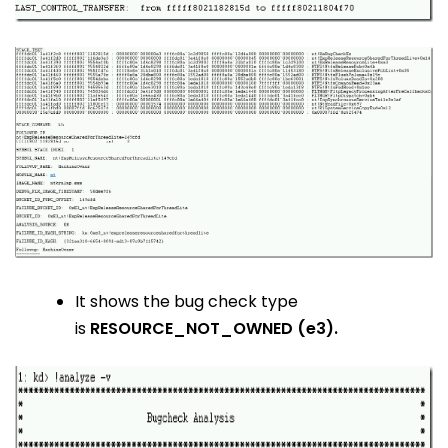
It shows the bug check type
is
RESOURCE_NOT_OWNED (e3).