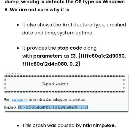
dump, windbg is detects the OS type as Windows
8. We are not sure why it is
It also shows the Architecture type, crashed
date and time, system uptime.
It provides the
stop code
along
with
parameters
as
E3, {ffffc80a1c2d9050,
ffffc80a12d4a080, 0, 2}
This crash was caused by
ntkrnlmp.exe.