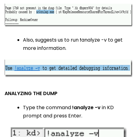
Also, suggests us to run
!
analyze -v to get
more information.
ANALYZING THE DUMP
Type the command
!analyze -v
in KD
prompt and press Enter.