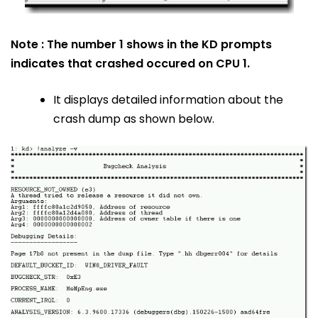
Note : The number 1 shows in the KD prompts
indicates that crashed occured on CPU 1.
It displays detailed information about the
crash dump as shown below.