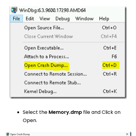
Select the
Memory.dmp
file and Click on
Open.