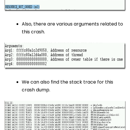
Also, there are various arguments related to
this crash.
We can also find the stack trace for this
crash dump.