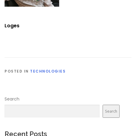
Loges
POSTED IN
TECHNOLOGIES
Search
Search
Recent Posts