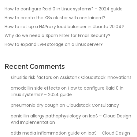
How to configure Raid 0 in Linux systems? – 2024 guide
How to create the K8s cluster with containerd?
How to set up a HAProxy load balancer in Ubuntu 20.04?
Why do we need a Spam Filter for Email Security?
How to expand LVM storage on a Linux server?
Recent Comments
sinusitis risk factors
on
AssistanZ CloudStack Innovations
amoxicillin side effects
on
How to configure Raid 0 in
Linux systems? – 2024 guide
pneumonia dry cough
on
Cloudstack Consultancy
penicillin allergy pathophysiology
on
IaaS – Cloud Design
And Implementation
otitis media inflammation guide
on
IaaS – Cloud Design