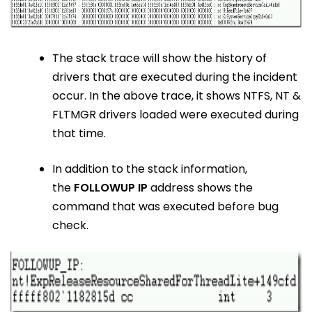
The stack trace will show the history of
drivers that are executed during the incident
occur. In the above trace, it shows NTFS, NT &
FLTMGR drivers loaded were executed during
that time.
In addition to the stack information,
the
FOLLOWUP IP
address shows the
command that was executed before bug
check.